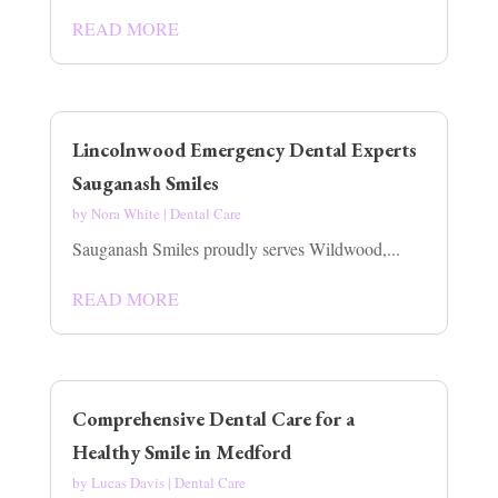
READ MORE
Lincolnwood Emergency Dental Experts
Sauganash Smiles
by
Nora White
|
Dental Care
Sauganash Smiles proudly serves Wildwood,...
READ MORE
Comprehensive Dental Care for a
Healthy Smile in Medford
by
Lucas Davis
|
Dental Care