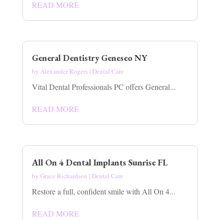
READ MORE
General Dentistry Geneseo NY
by
Alexander Rogers
|
Dental Care
Vital Dental Professionals PC offers General...
READ MORE
All On 4 Dental Implants Sunrise FL
by
Grace Richardson
|
Dental Care
Restore a full, confident smile with All On 4...
READ MORE