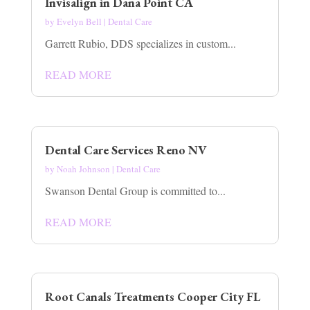
Invisalign in Dana Point CA
by
Evelyn Bell
|
Dental Care
Garrett Rubio, DDS specializes in custom...
READ MORE
Dental Care Services Reno NV
by
Noah Johnson
|
Dental Care
Swanson Dental Group is committed to...
READ MORE
Root Canals Treatments Cooper City FL