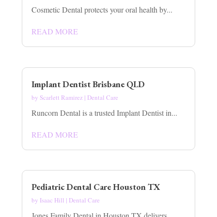
Cosmetic Dental protects your oral health by...
READ MORE
Implant Dentist Brisbane QLD
by
Scarlett Ramirez
|
Dental Care
Runcorn Dental is a trusted Implant Dentist in...
READ MORE
Pediatric Dental Care Houston TX
by
Isaac Hill
|
Dental Care
Jones Family Dental in Houston TX delivers...