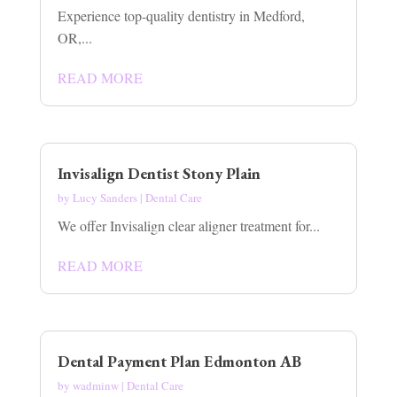
Experience top-quality dentistry in Medford,
OR,...
READ MORE
Invisalign Dentist Stony Plain
by
Lucy Sanders
|
Dental Care
We offer Invisalign clear aligner treatment for...
READ MORE
Dental Payment Plan Edmonton AB
by
wadminw
|
Dental Care