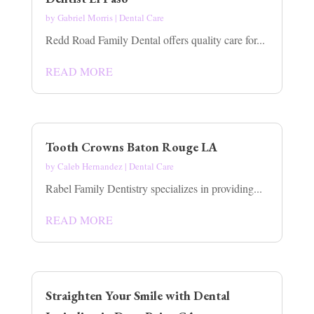
by
Gabriel Morris
|
Dental Care
Redd Road Family Dental offers quality care for...
READ MORE
Tooth Crowns Baton Rouge LA
by
Caleb Hernandez
|
Dental Care
Rabel Family Dentistry specializes in providing...
READ MORE
Straighten Your Smile with Dental