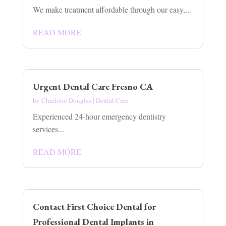
We make treatment affordable through our easy,...
READ MORE
Urgent Dental Care Fresno CA
by
Charlotte Douglas
|
Dental Care
Experienced 24-hour emergency dentistry
services...
READ MORE
Contact First Choice Dental for
Professional Dental Implants in