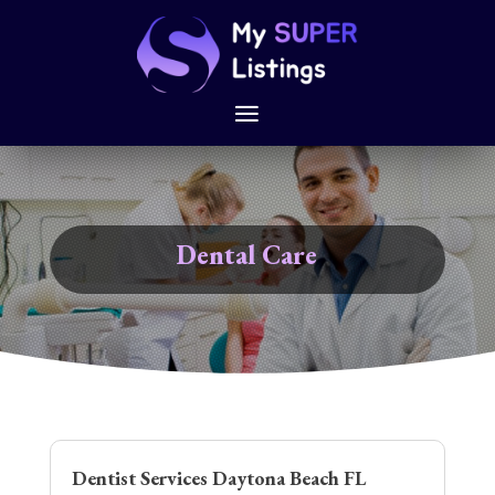
Dental Care
Dentist Services Daytona Beach FL