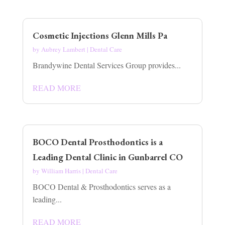
Cosmetic Injections Glenn Mills Pa
by
Aubrey Lambert
|
Dental Care
Brandywine Dental Services Group provides...
READ MORE
BOCO Dental Prosthodontics is a
Leading Dental Clinic in Gunbarrel CO
by
William Harris
|
Dental Care
BOCO Dental & Prosthodontics serves as a
leading...
READ MORE