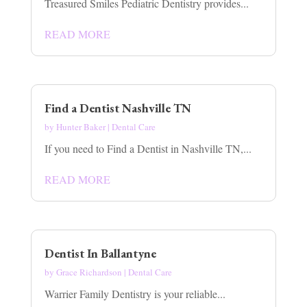
Treasured Smiles Pediatric Dentistry provides...
READ MORE
Find a Dentist Nashville TN
by
Hunter Baker
|
Dental Care
If you need to Find a Dentist in Nashville TN,...
READ MORE
Dentist In Ballantyne
by
Grace Richardson
|
Dental Care
Warrier Family Dentistry is your reliable...