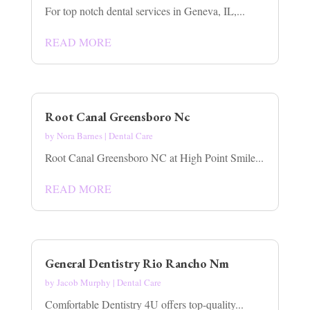
For top notch dental services in Geneva, IL,...
READ MORE
Root Canal Greensboro Nc
by
Nora Barnes
|
Dental Care
Root Canal Greensboro NC at High Point Smile...
READ MORE
General Dentistry Rio Rancho Nm
by
Jacob Murphy
|
Dental Care
Comfortable Dentistry 4U offers top-quality...