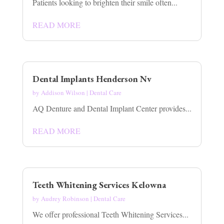
Patients looking to brighten their smile often...
READ MORE
Dental Implants Henderson Nv
by
Addison Wilson
|
Dental Care
AQ Denture and Dental Implant Center provides...
READ MORE
Teeth Whitening Services Kelowna
by
Audrey Robinson
|
Dental Care
We offer professional Teeth Whitening Services...