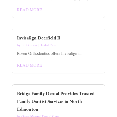
READ MORE
Invisalign Deerfield Il
by
Eli Gordon
|
Dental Care
Rosen Orthodontics offers Invisalign in...
READ MORE
Bridge Family Dental Provides Trusted
Family Dentist Services in North
Edmonton
by
Grace Moore
|
Dental Care