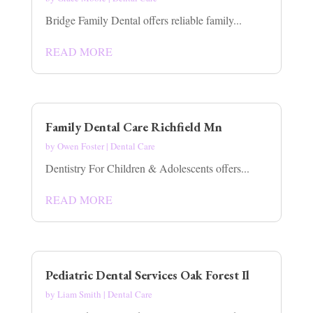
Bridge Family Dental offers reliable family...
READ MORE
Family Dental Care Richfield Mn
by
Owen Foster
|
Dental Care
Dentistry For Children & Adolescents offers...
READ MORE
Pediatric Dental Services Oak Forest Il
by
Liam Smith
|
Dental Care