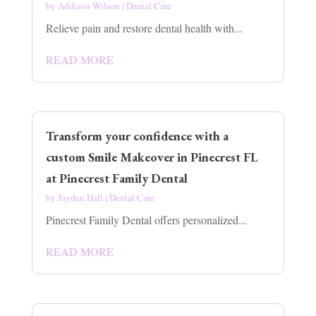
by
Addison Wilson
|
Dental Care
Relieve pain and restore dental health with...
READ MORE
Transform your confidence with a
custom Smile Makeover in Pinecrest FL
at Pinecrest Family Dental
by
Jayden Hall
|
Dental Care
Pinecrest Family Dental offers personalized...
READ MORE