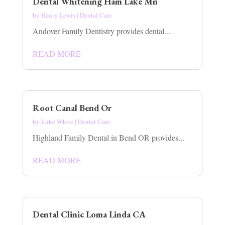
Dental Whitening Ham Lake Mn
by
Henry Lewis
|
Dental Care
Andover Family Dentistry provides dental...
READ MORE
Root Canal Bend Or
by
Luke White
|
Dental Care
Highland Family Dental in Bend OR provides...
READ MORE
Dental Clinic Loma Linda CA