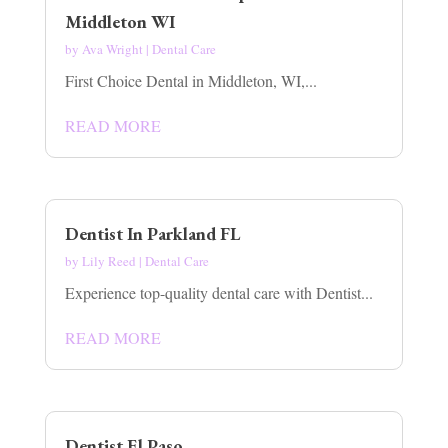
Middleton WI
by
Ava Wright
|
Dental Care
First Choice Dental in Middleton, WI,...
READ MORE
Dentist In Parkland FL
by
Lily Reed
|
Dental Care
Experience top-quality dental care with Dentist...
READ MORE
Dentist El Paso