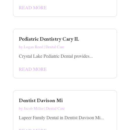
READ MORE
Pediatric Dentistry Cary IL
by
Logan Reed
|
Dental Care
Crystal Lake Pediatric Dental provides...
READ MORE
Dentist Davison Mi
by
Jacob Miller
|
Dental Care
Lapeer Family Dental in Dentist Davison Mi...