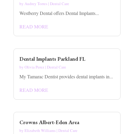
by
Audrey Torres
|
Dental Care
Westberry Dental offers Dental Implants...
READ MORE
Dental Implants Parkland FL
by
Olivia Perez
|
Dental Care
My Tamarac Dentist provides dental implants in...
READ MORE
Crowns Albert-Eden Area
by
Elizabeth Williams
|
Dental Care