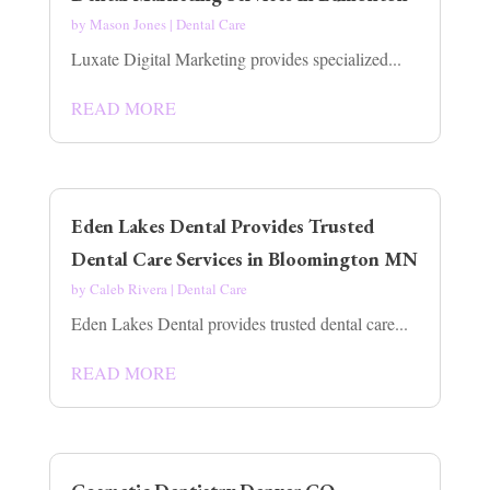
by
Mason Jones
|
Dental Care
Luxate Digital Marketing provides specialized...
READ MORE
Eden Lakes Dental Provides Trusted
Dental Care Services in Bloomington MN
by
Caleb Rivera
|
Dental Care
Eden Lakes Dental provides trusted dental care...
READ MORE