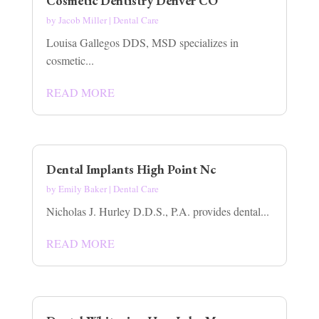
Cosmetic Dentistry Denver CO
by
Jacob Miller
|
Dental Care
Louisa Gallegos DDS, MSD specializes in
cosmetic...
READ MORE
Dental Implants High Point Nc
by
Emily Baker
|
Dental Care
Nicholas J. Hurley D.D.S., P.A. provides dental...
READ MORE