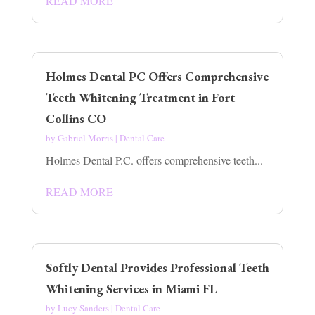
READ MORE
Holmes Dental PC Offers Comprehensive
Teeth Whitening Treatment in Fort
Collins CO
by
Gabriel Morris
|
Dental Care
Holmes Dental P.C. offers comprehensive teeth...
READ MORE
Softly Dental Provides Professional Teeth
Whitening Services in Miami FL
by
Lucy Sanders
|
Dental Care