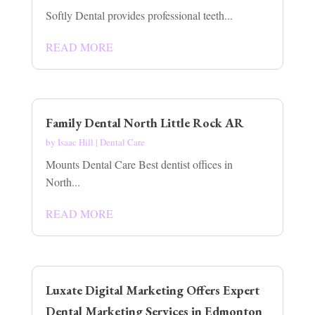
Softly Dental provides professional teeth...
READ MORE
Family Dental North Little Rock AR
by
Isaac Hill
|
Dental Care
Mounts Dental Care Best dentist offices in
North...
READ MORE
Luxate Digital Marketing Offers Expert
Dental Marketing Services in Edmonton