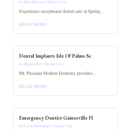
by
Ellie Howard
|
Dental Care
Experience exceptional dental care at Spring...
READ MORE
Dental Implants Isle Of Palms Sc
by
Harper Hall
|
Dental Care
Mt. Pleasant Modern Dentistry provides...
READ MORE
Emergency Dentist Gainesville Fl
by
Caleb Hernandez
|
Dental Care