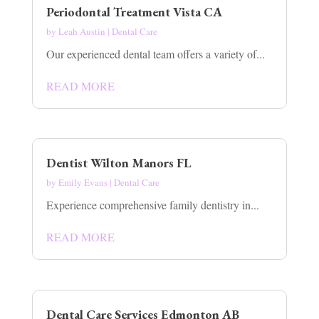
Periodontal Treatment Vista CA
by
Leah Austin
|
Dental Care
Our experienced dental team offers a variety of...
READ MORE
Dentist Wilton Manors FL
by
Emily Evans
|
Dental Care
Experience comprehensive family dentistry in...
READ MORE
Dental Care Services Edmonton AB