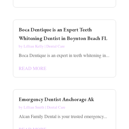
Boca Dentique is an Expert Teeth
Whitening Dentist in Boynton Beach FL
by
Lillian Kelly
|
Dental Care
Boca Dentique is an expert in teeth whitening in...
READ MORE
Emergency Dentist Anchorage Ak
by
Lillian Smith
|
Dental Care
Alcan Family Dental is your trusted emergency...