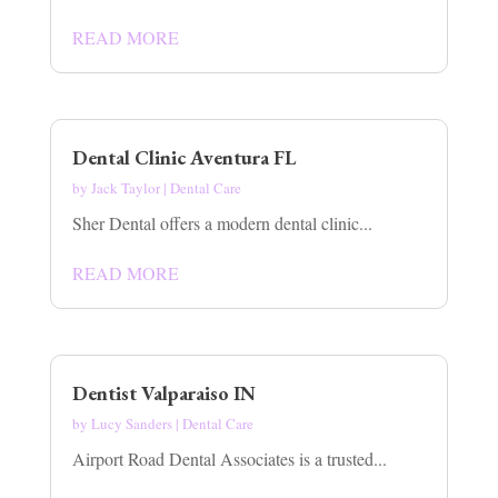
READ MORE
Dental Clinic Aventura FL
by
Jack Taylor
|
Dental Care
Sher Dental offers a modern dental clinic...
READ MORE
Dentist Valparaiso IN
by
Lucy Sanders
|
Dental Care
Airport Road Dental Associates is a trusted...