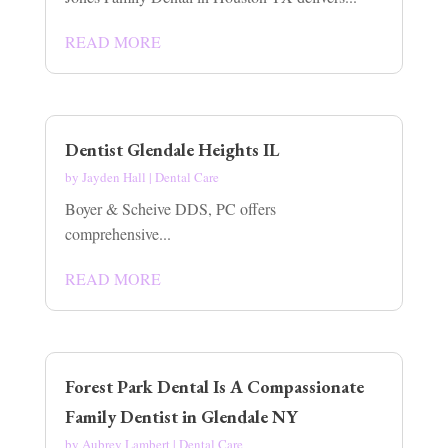
READ MORE
Dentist Glendale Heights IL
by
Jayden Hall
|
Dental Care
Boyer & Scheive DDS, PC offers
comprehensive...
READ MORE
Forest Park Dental Is A Compassionate
Family Dentist in Glendale NY
by
Aubrey Lambert
|
Dental Care