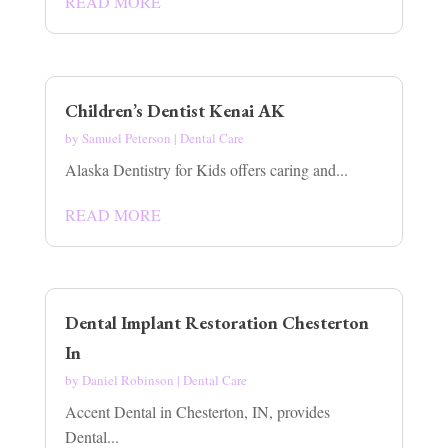
READ MORE
Children’s Dentist Kenai AK
by
Samuel Peterson
|
Dental Care
Alaska Dentistry for Kids offers caring and...
READ MORE
Dental Implant Restoration Chesterton
In
by
Daniel Robinson
|
Dental Care
Accent Dental in Chesterton, IN, provides
Dental...