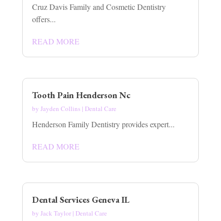
Cruz Davis Family and Cosmetic Dentistry
offers...
READ MORE
Tooth Pain Henderson Nc
by
Jayden Collins
|
Dental Care
Henderson Family Dentistry provides expert...
READ MORE
Dental Services Geneva IL
by
Jack Taylor
|
Dental Care