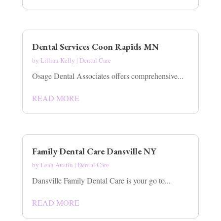
Dental Services Coon Rapids MN
by
Lillian Kelly
|
Dental Care
Osage Dental Associates offers comprehensive...
READ MORE
Family Dental Care Dansville NY
by
Leah Austin
|
Dental Care
Dansville Family Dental Care is your go to...
READ MORE