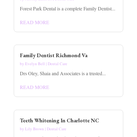
Forest Park Dental is a complete Family Dentist...
READ MORE
Family Dentist Richmond Va
by
Evelyn Bell
|
Dental Care
Drs Oley, Shaia and Associates is a trusted...
READ MORE
Teeth Whitening In Charlotte NC
by
Lily Brown
|
Dental Care