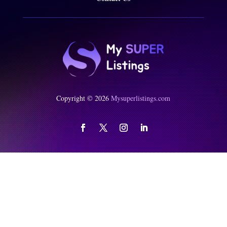
Copyright © 2026
Mysuperlistings.com