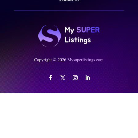
Copyright © 2026
Mysuperlistings.com