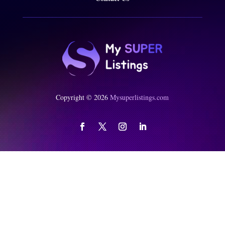
Copyright © 2026
Mysuperlistings.com