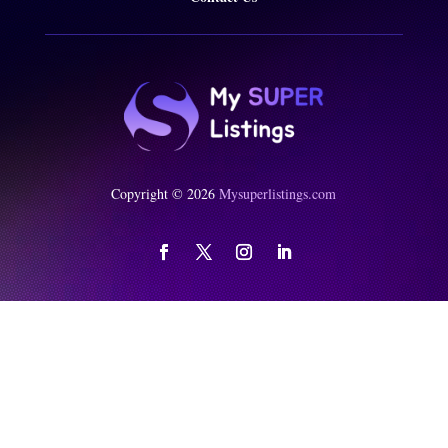
Copyright © 2026
Mysuperlistings.com