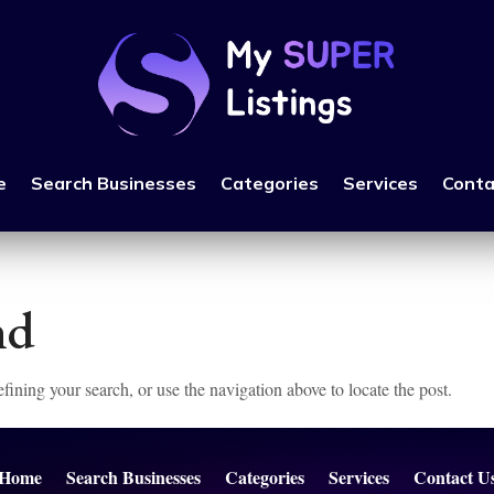
e
Search Businesses
Categories
Services
Conta
nd
ining your search, or use the navigation above to locate the post.
Home
Search Businesses
Categories
Services
Contact U