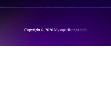
Copyright © 2026
Mysuperlistings.com