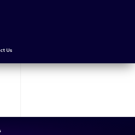
ct Us
s