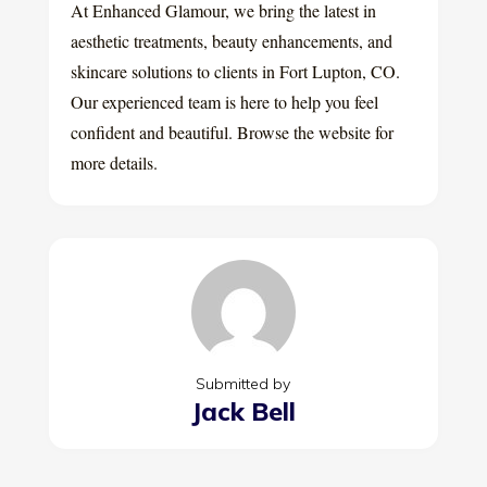
At Enhanced Glamour, we bring the latest in
aesthetic treatments, beauty enhancements, and
skincare solutions to clients in Fort Lupton, CO.
Our experienced team is here to help you feel
confident and beautiful. Browse the website for
more details.
Submitted by
Jack Bell