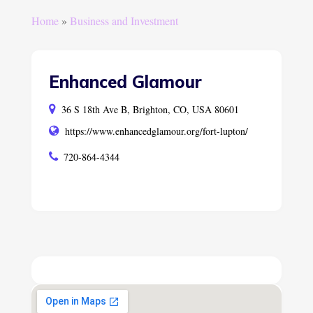
Home
»
Business and Investment
Enhanced Glamour
36 S 18th Ave B, Brighton, CO, USA 80601
https://www.enhancedglamour.org/fort-lupton/
720-864-4344