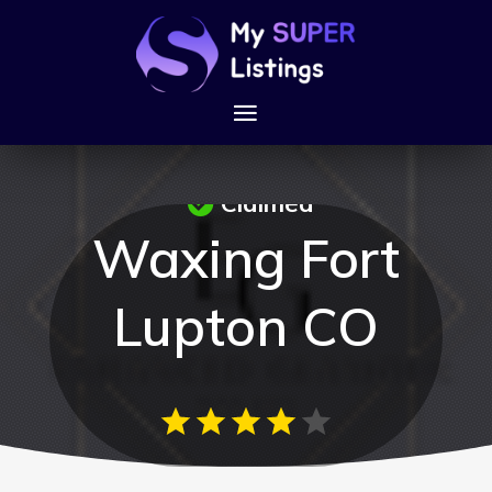
Claimed
Waxing Fort
Lupton CO