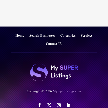
Home
Search Businesses
Categories
Services
Contact Us
Copyright © 2026
Mysuperlistings.com