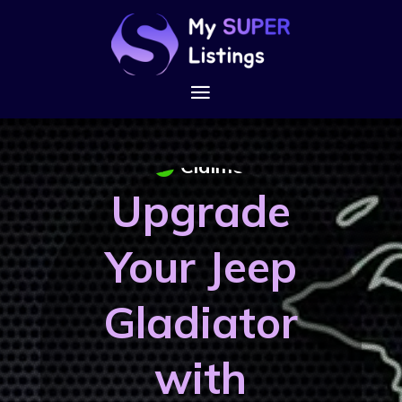
Claimed
Upgrade
Your Jeep
Gladiator
with