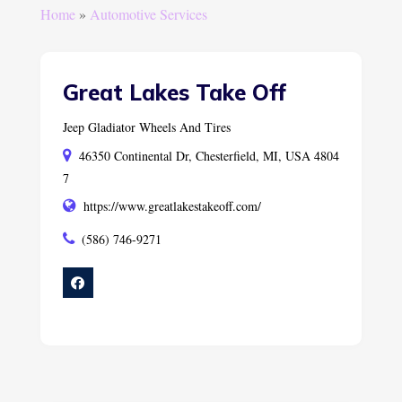
Home
»
Automotive Services
Great Lakes Take Off
Jeep Gladiator Wheels And Tires
46350 Continental Dr, Chesterfield, MI, USA 4804
7
https://www.greatlakestakeoff.com/
(586) 746-9271