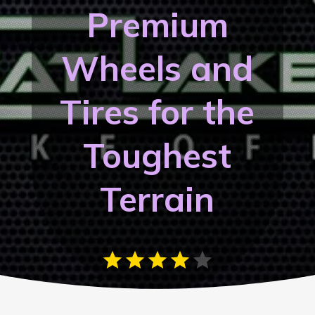
Premium
Wheels and
Tires for the
Toughest
Terrain