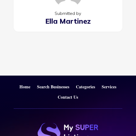
Submitted by
Ella Martinez
Home
Search Businesses
Categories
Services
Contact Us