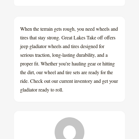
When the terrain gets rough, you need wheels and
tires that stay strong. Great Lakes Take off offers
jeep gladiator wheels and tires designed for
serious traction, long-lasting durability, and a
proper fit. Whether you’re hauling gear or hitting
the dirt, our wheel and tire sets are ready for the
ride. Check out our current inventory and get your
gladiator ready to roll.