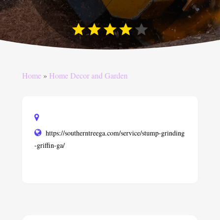
Home
»
Home Decor and Garden
https://southerntreega.com/service/stump-grinding
-griffin-ga/