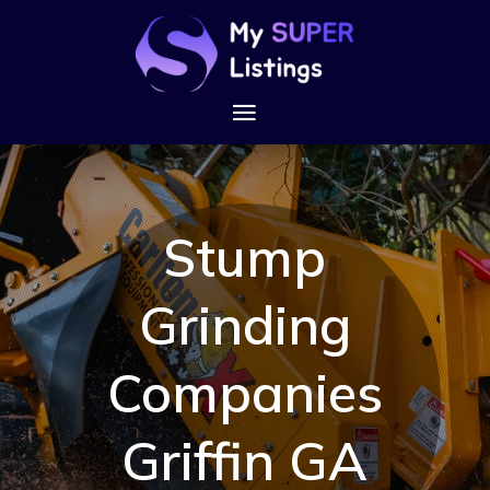
Stump
Grinding
Companies
Griffin GA