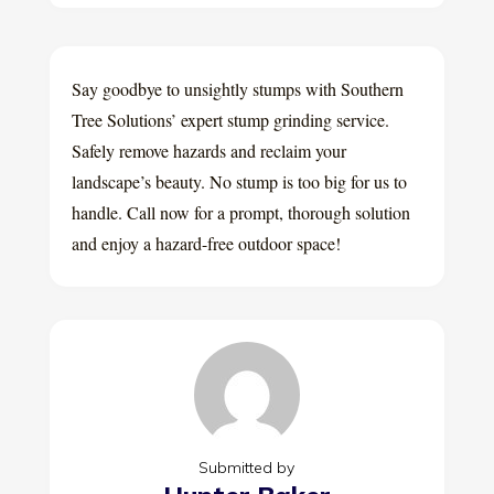
Say goodbye to unsightly stumps with Southern
Tree Solutions’ expert stump grinding service.
Safely remove hazards and reclaim your
landscape’s beauty. No stump is too big for us to
handle. Call now for a prompt, thorough solution
and enjoy a hazard-free outdoor space!
Submitted by