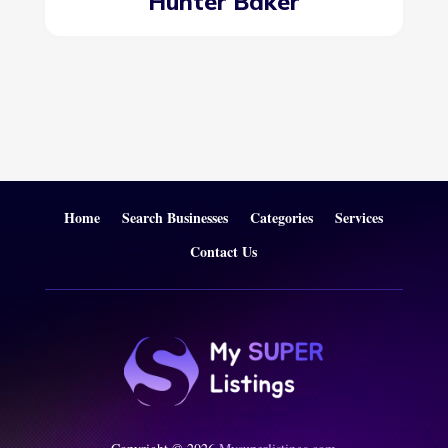
Hunter Baker
Home
Search Businesses
Categories
Services
Contact Us