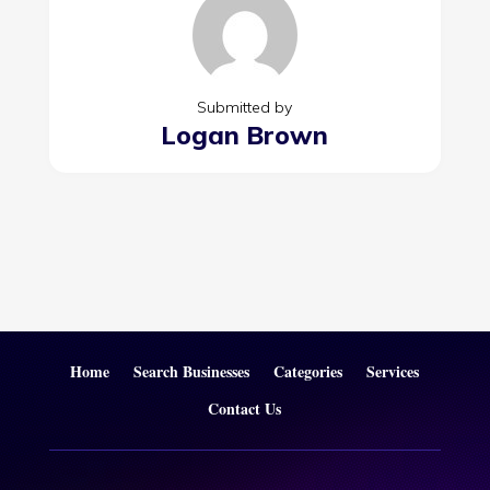
Submitted by
Logan Brown
Home
Search Businesses
Categories
Services
Contact Us