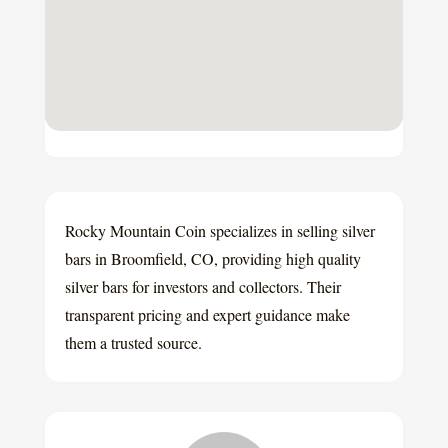
Rocky Mountain Coin specializes in selling silver
bars in Broomfield, CO, providing high quality
silver bars for investors and collectors. Their
transparent pricing and expert guidance make
them a trusted source.