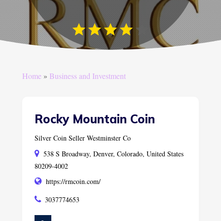
Home
»
Business and Investment
Rocky Mountain Coin
Silver Coin Seller Westminster Co
538 S Broadway, Denver, Colorado, United States
80209-4002
https://rmcoin.com/
3037774653