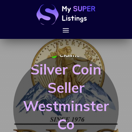
Claimed
Silver Coin
Seller
Westminster
Co