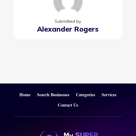
Submitted by
Alexander Rogers
Home
Search Businesses
Categories
Services
Contact Us