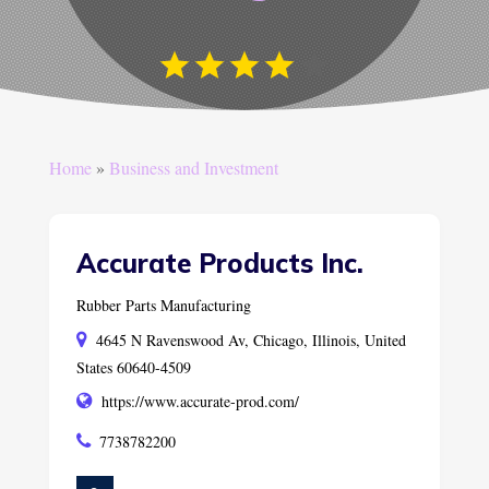
Home
»
Business and Investment
Accurate Products Inc.
Rubber Parts Manufacturing
4645 N Ravenswood Av, Chicago, Illinois, United
States 60640-4509
https://www.accurate-prod.com/
7738782200