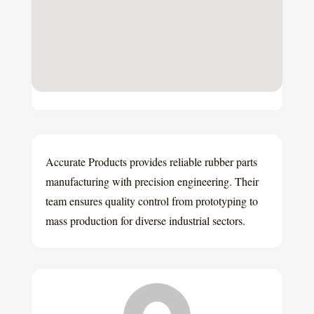
Accurate Products provides reliable rubber parts
manufacturing with precision engineering. Their
team ensures quality control from prototyping to
mass production for diverse industrial sectors.