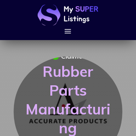
Claimed
Rubber
Parts
Manufacturi
ng