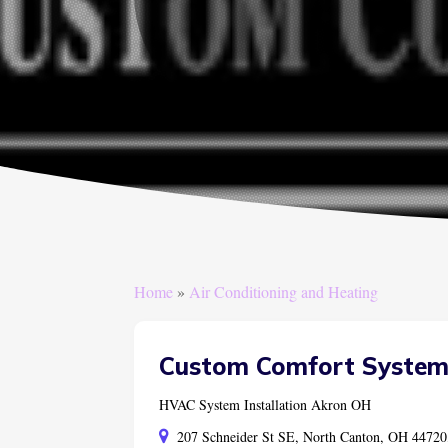
Home
»
Air Conditioning and Heating
Custom Comfort System
HVAC System Installation Akron OH
207 Schneider St SE, North Canton, OH 44720