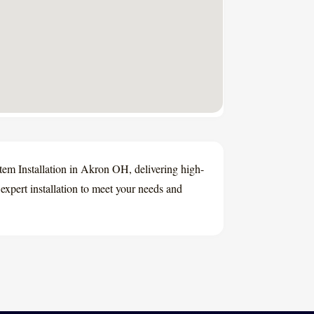
 Installation in Akron OH, delivering high-
xpert installation to meet your needs and