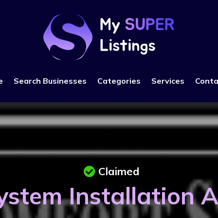
e
Search Businesses
Categories
Services
Conta
Claimed
stem Installation 