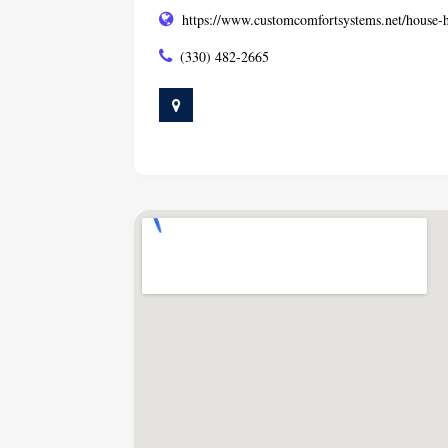
https://www.customcomfortsystems.net/house-h
(330) 482-2665