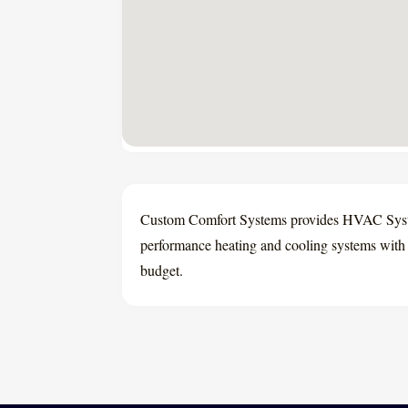
Custom Comfort Systems provides HVAC System
performance heating and cooling systems with e
budget.