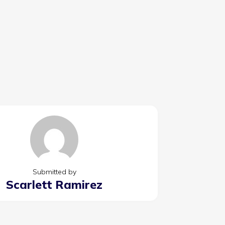
Submitted by
Scarlett Ramirez