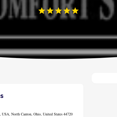
s
, USA, North Canton, Ohio, United States 44720