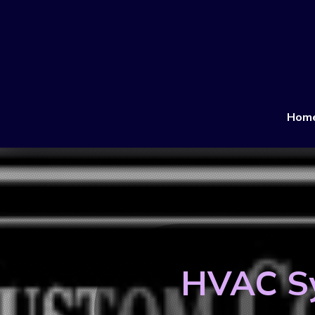
Hom
HVAC Sy