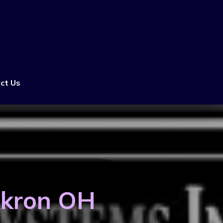
ct Us
Akron OH