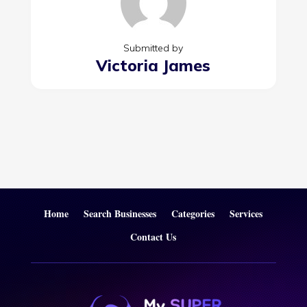
Submitted by
Victoria James
Home
Search Businesses
Categories
Services
Contact Us