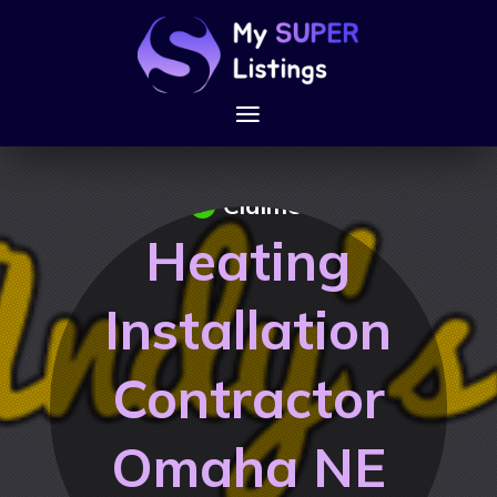
Claimed
Heating
Installation
Contractor
Omaha NE