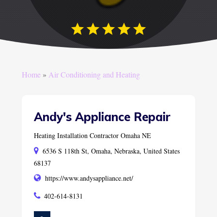
Home
»
Air Conditioning and Heating
Andy's Appliance Repair
Heating Installation Contractor Omaha NE
6536 S 118th St, Omaha, Nebraska, United States
68137
https://www.andysappliance.net/
402-614-8131