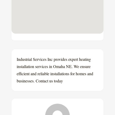
Industrial Services Inc provides expert heating
installation services in Omaha NE. We ensure
efficient and reliable installations for homes and
businesses. Contact us today