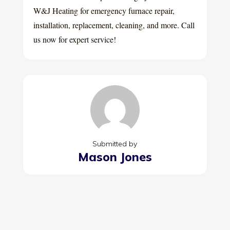
W&J Heating for emergency furnace repair,
installation, replacement, cleaning, and more. Call
us now for expert service!
Submitted by
Mason Jones