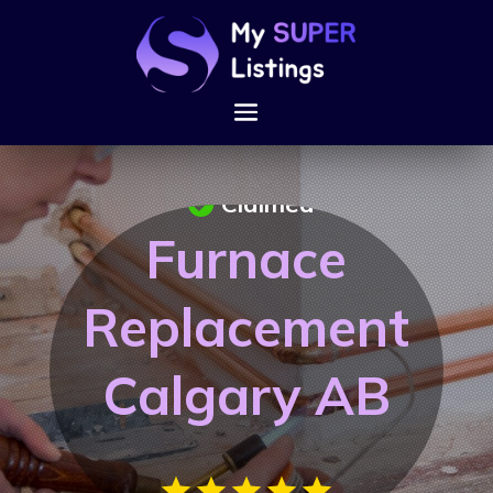
Claimed
Furnace
Replacement
Calgary AB