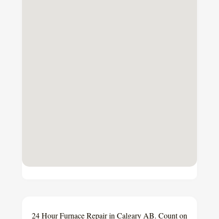
24 Hour Furnace Repair in Calgary AB. Count on