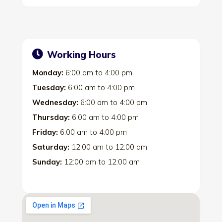
Working Hours
Monday:
6:00 am
to
4:00 pm
Tuesday:
6:00 am
to
4:00 pm
Wednesday:
6:00 am
to
4:00 pm
Thursday:
6:00 am
to
4:00 pm
Friday:
6:00 am
to
4:00 pm
Saturday:
12:00 am
to
12:00 am
Sunday:
12:00 am
to
12:00 am