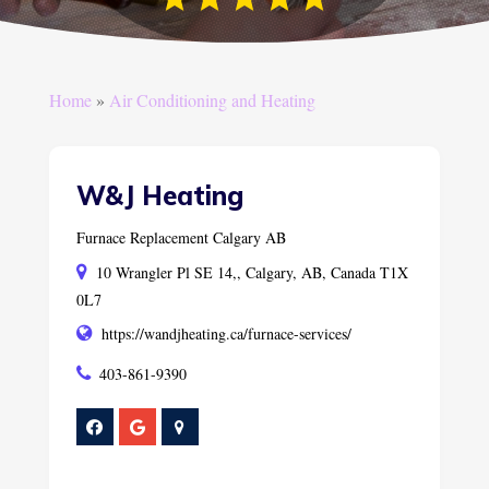
Home
»
Air Conditioning and Heating
W&J Heating
Furnace Replacement Calgary AB
10 Wrangler Pl SE 14,, Calgary, AB, Canada T1X
0L7
https://wandjheating.ca/furnace-services/
403-861-9390