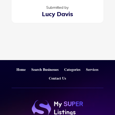
Submitted by
Lucy Davis
Home
Search Businesses
Categories
Services
Contact Us