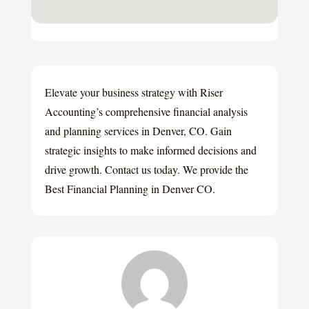
Elevate your business strategy with Riser
Accounting’s comprehensive financial analysis
and planning services in Denver, CO. Gain
strategic insights to make informed decisions and
drive growth. Contact us today. We provide the
Best Financial Planning in Denver CO.