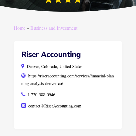
Home
»
Business and Investment
Riser Accounting
Denver, Colorado, United States
https://riseraccounting.com/services/financial-plan
ning-analysis-denver-co/
1 720-588-0946
contact@RiserAccounting.com