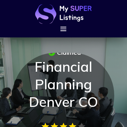
Claimed
Financial
Planning
Denver CO