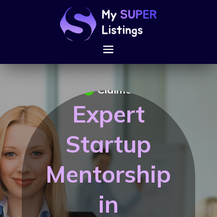
Claimed
Expert
Startup
Mentorship
in