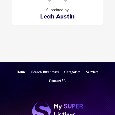
Submitted by
Leah Austin
Home
Search Businesses
Categories
Services
Contact Us