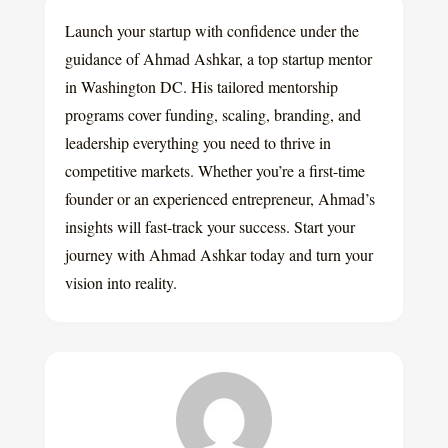
Launch your startup with confidence under the
guidance of Ahmad Ashkar, a top startup mentor
in Washington DC. His tailored mentorship
programs cover funding, scaling, branding, and
leadership everything you need to thrive in
competitive markets. Whether you’re a first-time
founder or an experienced entrepreneur, Ahmad’s
insights will fast-track your success. Start your
journey with Ahmad Ashkar today and turn your
vision into reality.