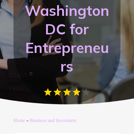
Washington
DC for
Entrepreneu
rs
Home
»
Business and Investment