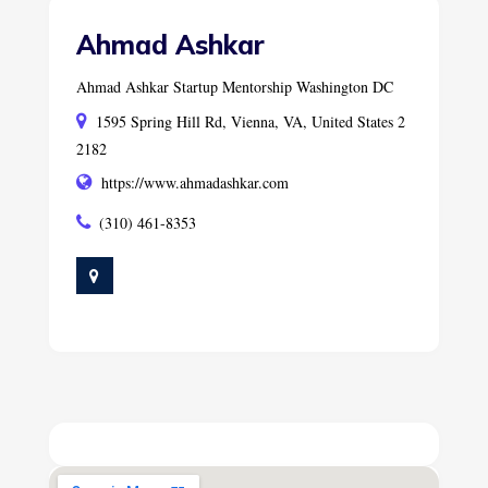
Ahmad Ashkar
Ahmad Ashkar Startup Mentorship Washington DC
1595 Spring Hill Rd, Vienna, VA, United States 2
2182
https://www.ahmadashkar.com
(310) 461-8353