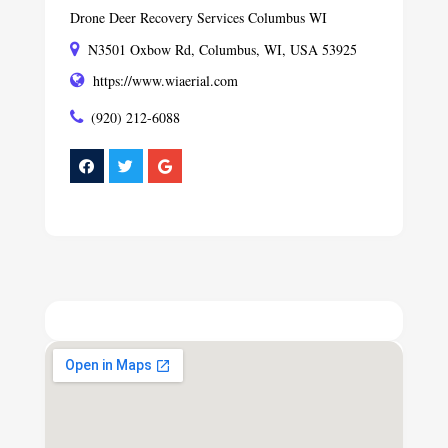
Drone Deer Recovery Services Columbus WI
N3501 Oxbow Rd, Columbus, WI, USA 53925
https://www.wiaerial.com
(920) 212-6088