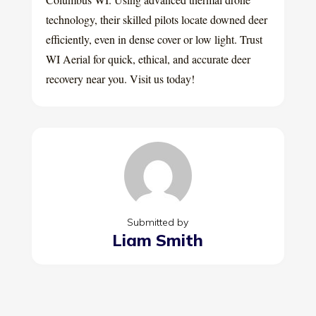
technology, their skilled pilots locate downed deer
efficiently, even in dense cover or low light. Trust
WI Aerial for quick, ethical, and accurate deer
recovery near you. Visit us today!
Submitted by
Liam Smith