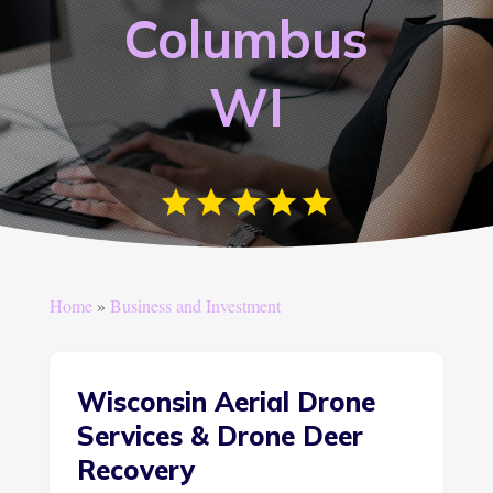
Columbus
WI
Home
»
Business and Investment
Wisconsin Aerial Drone
Services & Drone Deer
Recovery