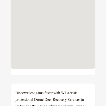
Discover lost game faster with WI Aerials
professional Drone Deer Recovery Services in
Columbus WI. Using advanced thermal drone