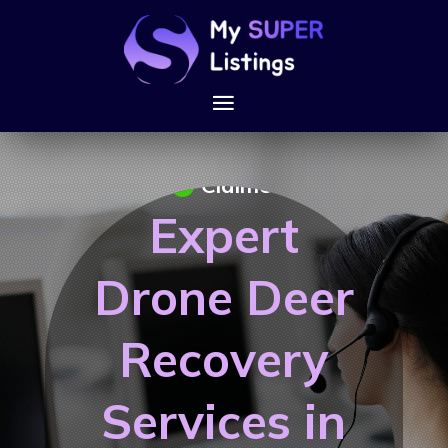
Claimed
Expert
Drone Deer
Recovery
Services in