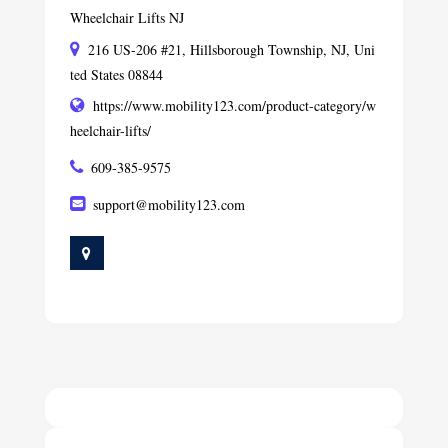
Wheelchair Lifts NJ
216 US-206 #21, Hillsborough Township, NJ, Uni
ted States 08844
https://www.mobility123.com/product-category/w
heelchair-lifts/
609-385-9575
support@mobility123.com