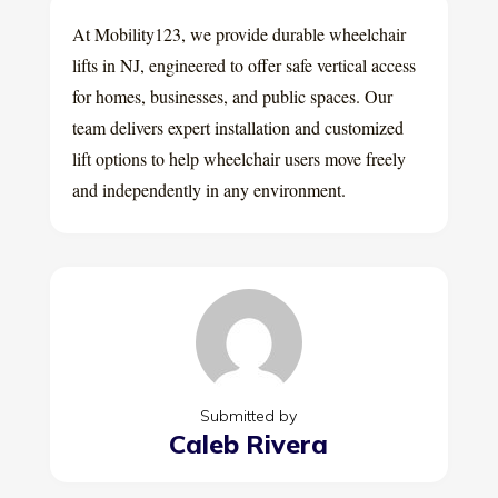
At Mobility123, we provide durable wheelchair
lifts in NJ, engineered to offer safe vertical access
for homes, businesses, and public spaces. Our
team delivers expert installation and customized
lift options to help wheelchair users move freely
and independently in any environment.
Submitted by
Caleb Rivera