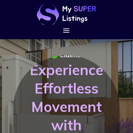
Claimed
Experience
Effortless
Movement
with