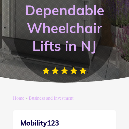
Dependable
Wheelchair
Lifts in NJ
Home
»
Business and Investment
Mobility123