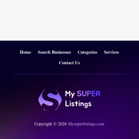
Home
Search Businesses
Categories
Services
Contact Us
Copyright © 2026
Mysuperlistings.com