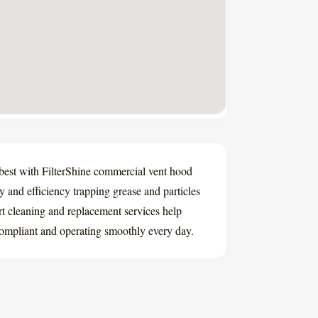
 best with FilterShine commercial vent hood
ity and efficiency trapping grease and particles
rt cleaning and replacement services help
ompliant and operating smoothly every day.