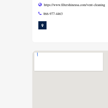
https://www.filtershineusa.com/vent-cleaning
866-977-4463