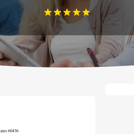
tates 60436