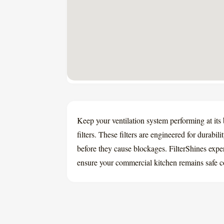
Keep your ventilation system performing at its
filters. These filters are engineered for durabil
before they cause blockages. FilterShines expe
ensure your commercial kitchen remains safe c