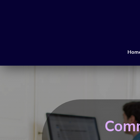
Hom
Comm