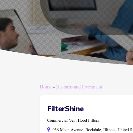
Home
»
Business and Investment
FilterShine
Commercial Vent Hood Filters
936 Moen Avenue, Rockdale, Illinois, United S