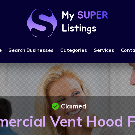
e
Search Businesses
Categories
Services
Conta
Claimed
ercial Vent Hood Fi