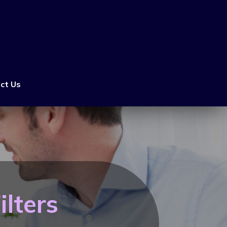
ct Us
lters