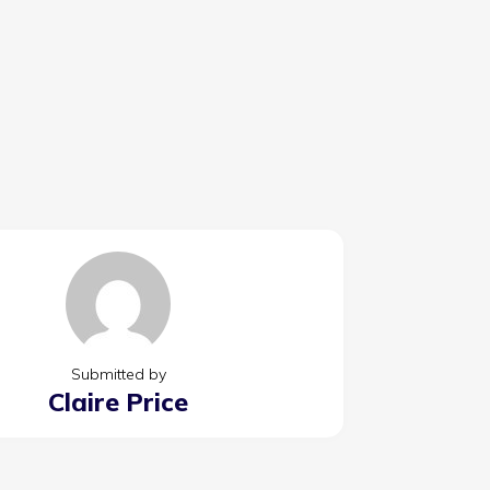
Submitted by
Claire Price