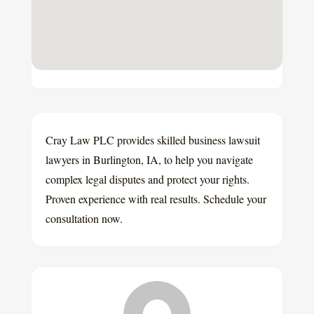
Cray Law PLC provides skilled business lawsuit
lawyers in Burlington, IA, to help you navigate
complex legal disputes and protect your rights.
Proven experience with real results. Schedule your
consultation now.