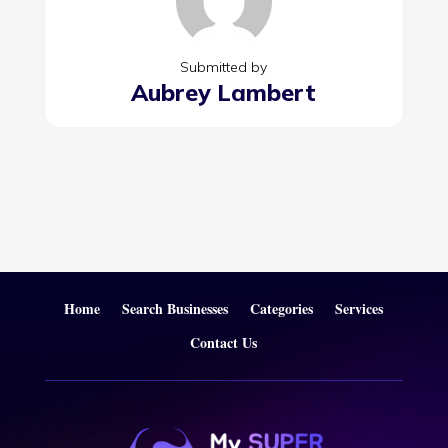
Submitted by
Aubrey Lambert
Home
Search Businesses
Categories
Services
Contact Us