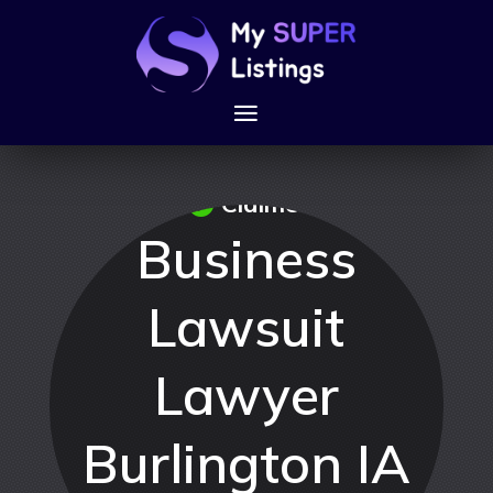
Claimed
Business
Lawsuit
Lawyer
Burlington IA