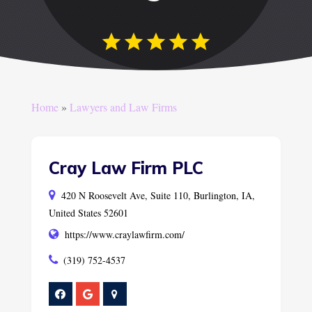
Home
»
Lawyers and Law Firms
Cray Law Firm PLC
420 N Roosevelt Ave, Suite 110, Burlington, IA,
United States 52601
https://www.craylawfirm.com/
(319) 752-4537