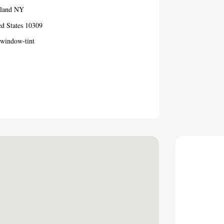
sland NY
ed States 10309
-window-tint