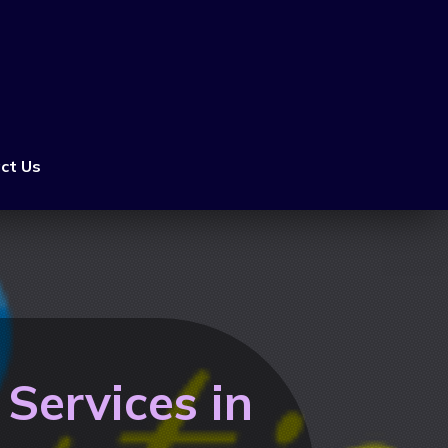
ct Us
Services in