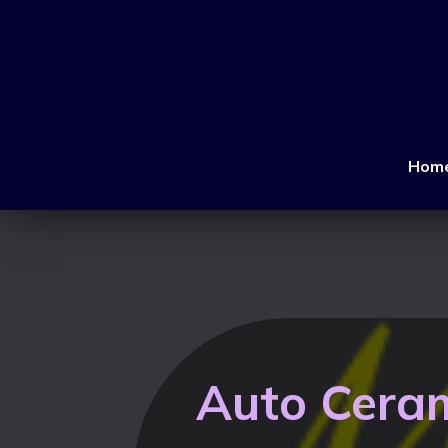
Hom
Auto Ceram