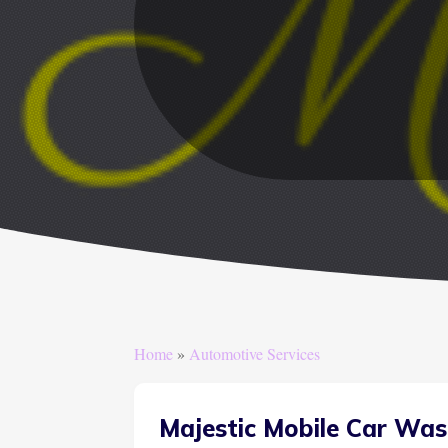
Home
»
Automotive Services
Majestic Mobile Car Was