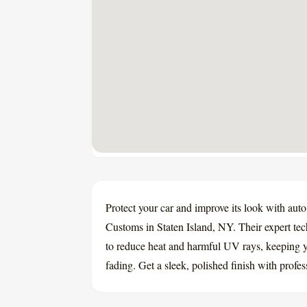
Protect your car and improve its look with au
Customs in Staten Island, NY. Their expert te
to reduce heat and harmful UV rays, keeping yo
fading. Get a sleek, polished finish with profe