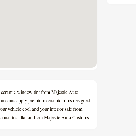
to ceramic window tint from Majestic Auto
chnicians apply premium ceramic films designed
ur vehicle cool and your interior safe from
ssional installation from Majestic Auto Customs.