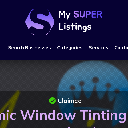
e
Search Businesses
Categories
Services
Conta
Claimed
ic Window Tinting 