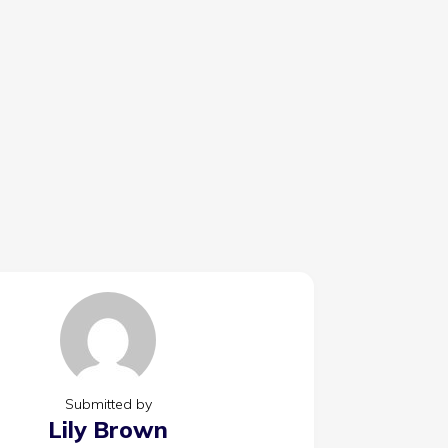
Submitted by
Lily Brown