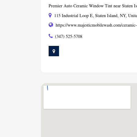
Premier Auto Ceramic Window Tint near Staten I
115 Industrial Loop E, Staten Island, NY, Unit
https://www.majesticmobilewash.com/ceramic
(347) 525-5708