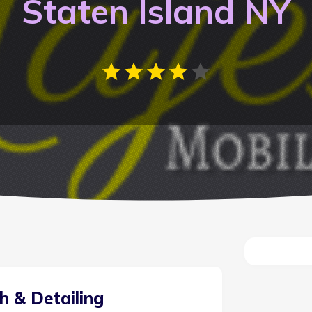
Staten Island NY
h & Detailing