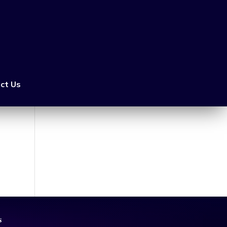
ct Us
s