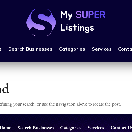
e
Search Businesses
Categories
Services
Conta
nd
ining your search, or use the navigation above to locate the post.
Home
Search Businesses
Categories
Services
Contact U