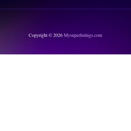
Copyright © 2026
Mysuperlistings.com