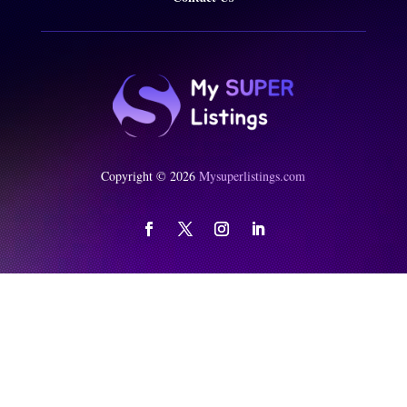
Copyright © 2026
Mysuperlistings.com