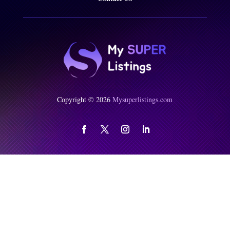
Copyright © 2026
Mysuperlistings.com