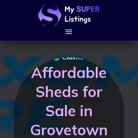
Claimed
Affordable
Sheds for
Sale in
Grovetown