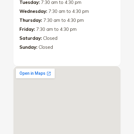
Tuesday:
7:30 am
to
4:30 pm
Wednesday:
7:30 am
to
4:30 pm
Thursday:
7:30 am
to
4:30 pm
Friday:
7:30 am
to
4:30 pm
Saturday:
Closed
Sunday:
Closed