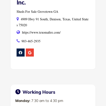
Inc.
Sheds For Sale Grovetown GA
4909 Hwy 91 South, Denison, Texas, United State
s 75020
https://www.texomafire.com/
903-465-2935
Working Hours
Monday:
7:30 am
to
4:30 pm