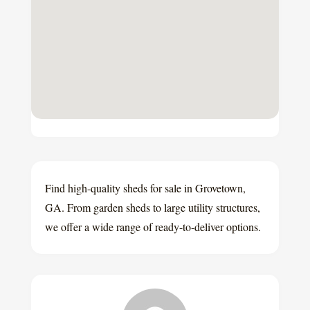
Find high-quality sheds for sale in Grovetown,
GA. From garden sheds to large utility structures,
we offer a wide range of ready-to-deliver options.