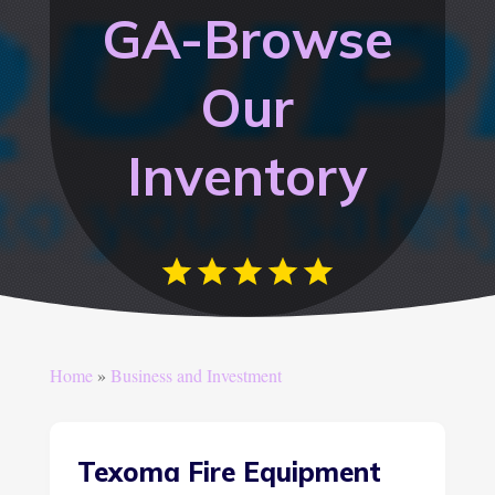
GA-Browse
Our
Inventory
Home
»
Business and Investment
Texoma Fire Equipment