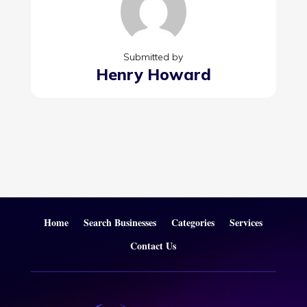
Submitted by
Henry Howard
Home
Search Businesses
Categories
Services
Contact Us